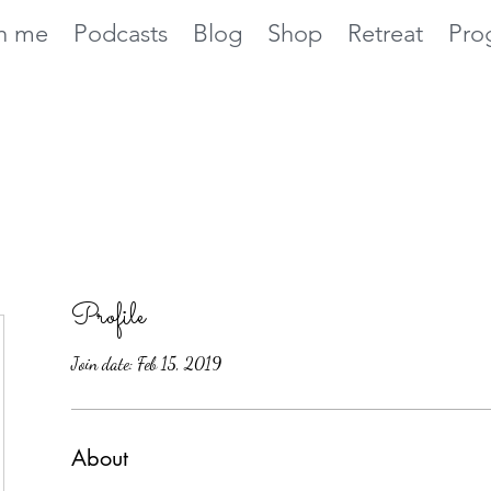
h me
Podcasts
Blog
Shop
Retreat
Pro
Profile
Join date: Feb 15, 2019
About