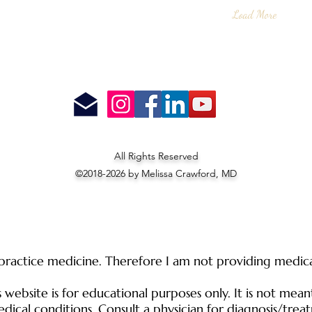
Load More
All Rights Reserved
©2018-2026 by Melissa Crawford, MD
 practice medicine. Therefore I am not providing medical
website is for educational purposes only. It is not mean
dical conditions. Consult a physician for diagnosis/trea