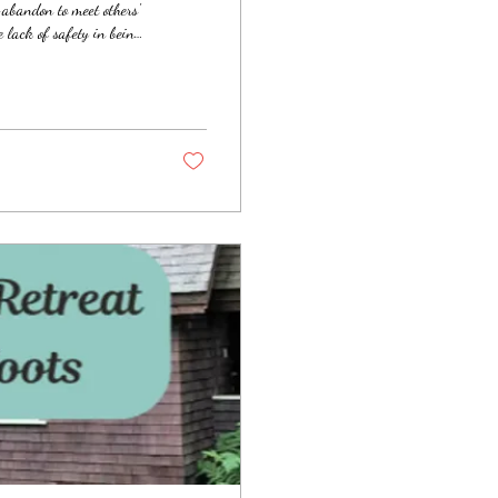
-abandon to meet others'
 lack of safety in being
also have the tendency to
 "doing" rather than