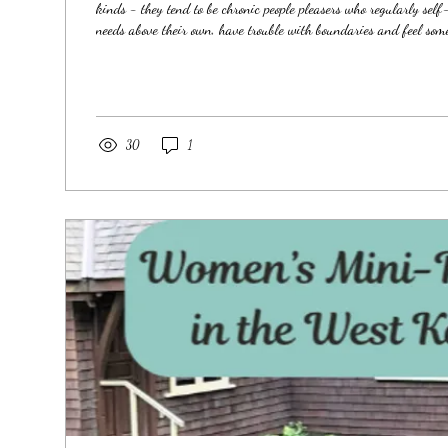
kinds - they tend to be chronic people pleasers who regularly self
needs above their own, have trouble with boundaries and feel some
their authentic selves and sharing their voice - their Truth. They 
make themselves smaller to feel safe and find value and worth in
simply knowing their value and worth is inherent to who...
30
1