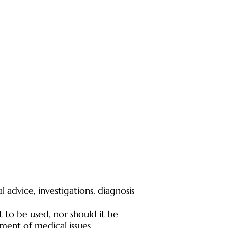
 advice, investigations, diagnosis
t to be used, nor should it be
tment of medical issues.