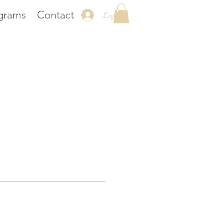
grams
Contact
Log In