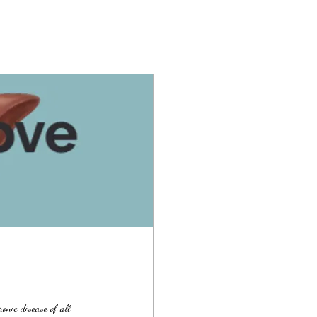
nic disease of all