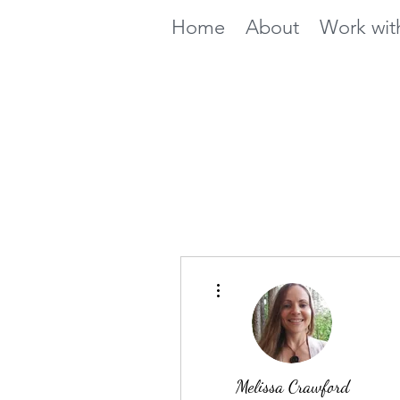
Home
About
Work wit
More actions
Melissa Crawford