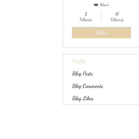
Admin
2
0
Followers
Following
Follow
Profile
Blog Posts
Blog Comments
Blog Likes