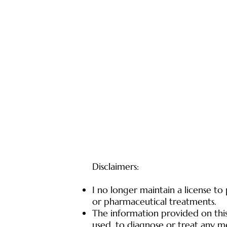
Disclaimers:
I no longer maintain a license to
or pharmaceutical treatments.
The information provided on this 
used, to diagnose or treat any me