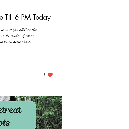
e Till 6 PM Today
remind you all that the
 a little idea of what
t to know more about
of subconscious
ds/traumas (will include
at...
1