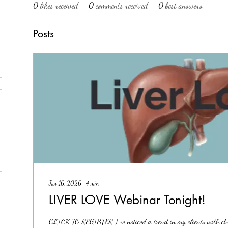
0
likes received
0
comments received
0
best answers
Posts
Jun 16, 2026
∙
4
min
LIVER LOVE Webinar Tonight!
CLICK TO REGISTER I've noticed a trend in my clients with chro