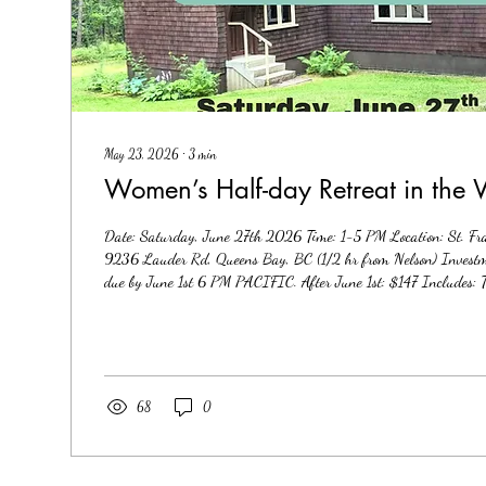
May 23, 2026
∙
3
min
Women’s Half-day Retreat in the
Date: Saturday, June 27th 2026 Time: 1-5 PM Location: St. Fr
9236 Lauder Rd, Queens Bay, BC (1/2 hr from Nelson) Investme
due by June 1st 6 PM PACIFIC. After June 1st: $147 Includes: T
includes a combination of group energy work, soulful mentoring, 
and alchemy through breath, movement, somatic and energy psych
that support deeper embodiment of your Soul. Beautiful indoor and
68
0