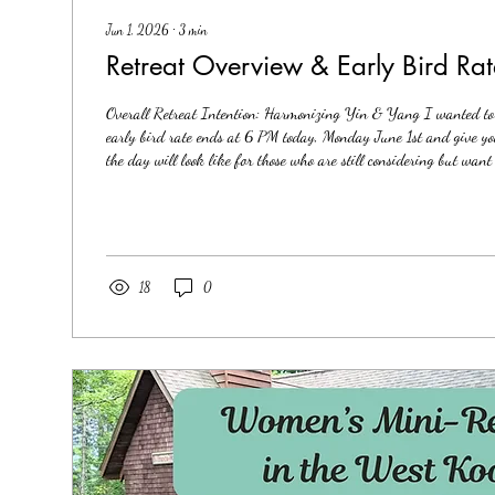
Jun 1, 2026
∙
3
min
Retreat Overview & Early Bird Rat
Overall Retreat Intention: Harmonizing Yin & Yang I wanted to 
early bird rate ends at 6 PM today, Monday June 1st and give you
the day will look like for those who are still considering but wan
what the retreat will entail. I will start with teaching the basics 
reprogramming and integration of limiting beliefs and core woun
handouts to take home) based on what has worked for me and wh
18
0