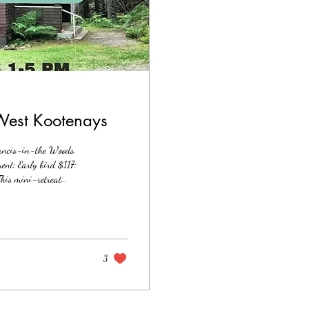
 West Kootenays
ancis-in-the Woods,
nt: Early bird $117:
his mini-retreat
inner work exploration
ology-based practices
 private outdoor...
3