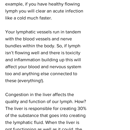
example, if you have healthy flowing 
lymph you will clear an acute infection 
like a cold much faster.
Your lymphatic vessels run in tandem 
with the blood vessels and nerve 
bundles within the body. So, if lymph 
isn’t flowing well and there is toxicity 
and inflammation building up this will 
affect your blood and nervous system 
too and anything else connected to 
these (everything!).
Congestion in the liver affects the 
quality and function of our lymph. How? 
The liver is responsible for creating 30% 
of the substance that goes into creating 
the lymphatic fluid. When the liver is 
not functioning as well as it could, the 