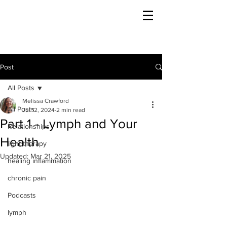
Post
All Posts
Melissa Crawford
All Posts
Jul 12, 2024
2 min read
Part 1 - Lymph and Your
Relationships
Health
light therapy
Updated:
Mar 21, 2025
healing inflammation
chronic pain
Podcasts
lymph