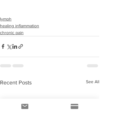
lymph
healing inflammation
chronic pain
See All
Recent Posts