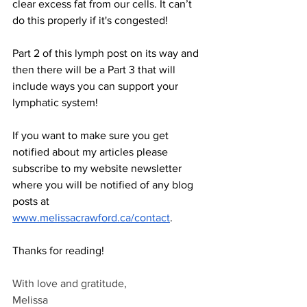
clear excess fat from our cells. It can’t 
do this properly if it's congested!  
Part 2 of this lymph post on its way and 
then there will be a Part 3 that will 
include ways you can support your 
lymphatic system! 
If you want to make sure you get 
notified about my articles please 
subscribe to my website newsletter 
where you will be notified of any blog 
posts at 
www.melissacrawford.ca/contact
. 
Thanks for reading!
With love and gratitude,
Melissa