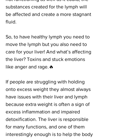
substances created for the lymph will 
be affected and create a more stagnant 
fluid.
So, to have healthy lymph you need to 
move the lymph but you also need to 
care for your liver! And what’s affecting 
the liver? Toxins and stuck emotions 
like anger and rage.🔥
If people are struggling with holding 
onto excess weight they almost always 
have issues with their liver and lymph 
because extra weight is often a sign of 
excess inflammation and impaired 
detoxification. The liver is responsible 
for many functions, and one of them 
interestingly enough is to help the body 