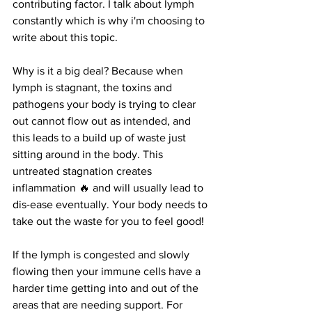
contributing factor. I talk about lymph 
constantly which is why i'm choosing to 
write about this topic.
Why is it a big deal? Because when 
lymph is stagnant, the toxins and 
pathogens your body is trying to clear 
out cannot flow out as intended, and 
this leads to a build up of waste just 
sitting around in the body. This 
untreated stagnation creates 
inflammation 🔥 and will usually lead to 
dis-ease eventually. Your body needs to 
take out the waste for you to feel good!
If the lymph is congested and slowly 
flowing then your immune cells have a 
harder time getting into and out of the 
areas that are needing support. For 