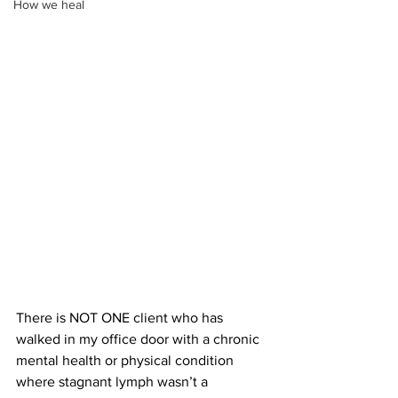
How we heal
There is NOT ONE client who has 
walked in my office door with a chronic 
mental health or physical condition 
where stagnant lymph wasn’t a 