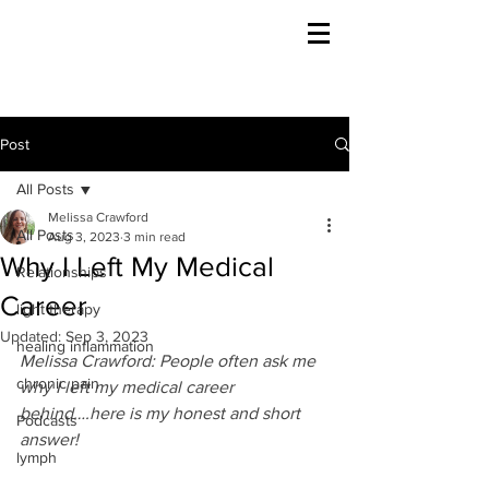
Post
All Posts
Melissa Crawford
All Posts
Aug 3, 2023
3 min read
Why I Left My Medical
Relationships
Career
light therapy
Updated:
Sep 3, 2023
healing inflammation
Melissa Crawford: People often ask me 
chronic pain
why I left my medical career 
behind….here is my honest and short 
Podcasts
answer!
lymph