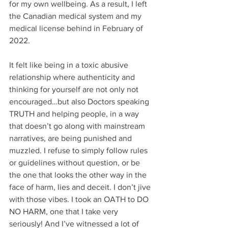
for my own wellbeing. As a result, I left 
the Canadian medical system and my 
medical license behind in February of 
2022.
It felt like being in a toxic abusive 
relationship where authenticity and 
thinking for yourself are not only not 
encouraged…but also Doctors speaking 
TRUTH and helping people, in a way 
that doesn’t go along with mainstream 
narratives, are being punished and 
muzzled. I refuse to simply follow rules 
or guidelines without question, or be 
the one that looks the other way in the 
face of harm, lies and deceit. I don’t jive 
with those vibes. I took an OATH to DO 
NO HARM, one that I take very 
seriously! And I’ve witnessed a lot of 