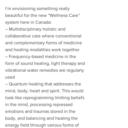
I’m envisioning something really 
beautiful for the new “Wellness Care” 
system here in Canada:
– Multidisciplinary holistic and 
collaborative care where conventional 
and complementary forms of medicine 
and healing modalities work together
– Frequency-based medicine in the 
form of sound healing, light therapy and 
vibrational water remedies are regularly 
used
– Quantum healing that addresses the 
mind, body, heart and spirit. This would 
look like reprogramming limiting beliefs 
in the mind, processing repressed 
emotions and traumas stored in the 
body, and balancing and healing the 
energy field through various forms of 