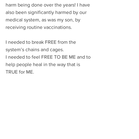
harm being done over the years! I have 
also been significantly harmed by our 
medical system, as was my son, by 
receiving routine vaccinations. 
I needed to break FREE from the 
system’s chains and cages.
I needed to feel FREE TO BE ME and to 
help people heal in the way that is 
TRUE for ME.