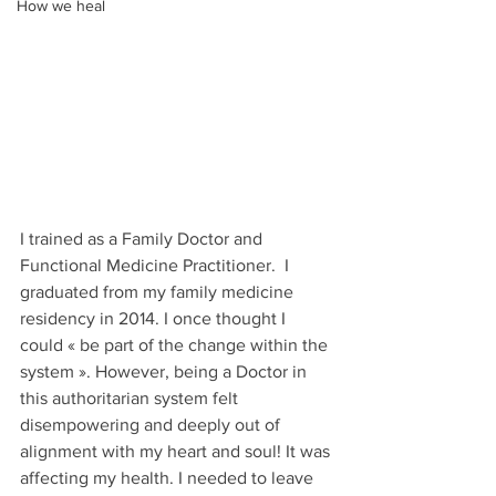
How we heal
I trained as a Family Doctor and 
Functional Medicine Practitioner.  I 
graduated from my family medicine 
residency in 2014. I once thought I 
could « be part of the change within the 
system ». However, being a Doctor in 
this authoritarian system felt 
disempowering and deeply out of 
alignment with my heart and soul! It was 
affecting my health. I needed to leave 