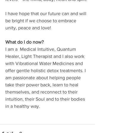
I have hope that our future can and will 
be bright if we choose to embrace 
unity, peace and love!
What do I do now?
I am a  Medical Intuitive, Quantum 
Healer, Light Therapist and I also work 
with Vibrational Water Medicines and 
offer gentle holistic detox treatments. I 
am passionate about helping people 
take their power back, learn to heal 
themselves, and reconnect to their 
intuition, their Soul and to their bodies 
in a healthy way. 