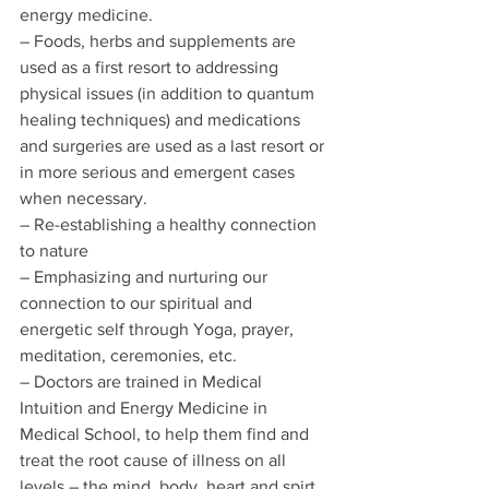
energy medicine.
– Foods, herbs and supplements are 
used as a first resort to addressing 
physical issues (in addition to quantum 
healing techniques) and medications 
and surgeries are used as a last resort or 
in more serious and emergent cases 
when necessary.
– Re-establishing a healthy connection 
to nature
– Emphasizing and nurturing our 
connection to our spiritual and 
energetic self through Yoga, prayer, 
meditation, ceremonies, etc.
– Doctors are trained in Medical 
Intuition and Energy Medicine in 
Medical School, to help them find and 
treat the root cause of illness on all 
levels – the mind, body, heart and spirt.