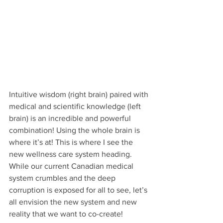
Intuitive wisdom (right brain) paired with 
medical and scientific knowledge (left 
brain) is an incredible and powerful 
combination! Using the whole brain is 
where it’s at! This is where I see the 
new wellness care system heading. 
While our current Canadian medical 
system crumbles and the deep 
corruption is exposed for all to see, let’s 
all envision the new system and new 
reality that we want to co-create!