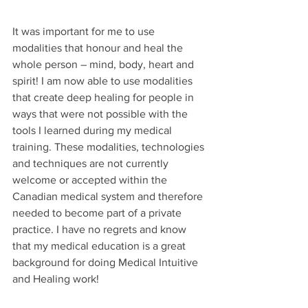
It was important for me to use 
modalities that honour and heal the 
whole person – mind, body, heart and 
spirit! I am now able to use modalities 
that create deep healing for people in 
ways that were not possible with the 
tools I learned during my medical 
training. These modalities, technologies 
and techniques are not currently 
welcome or accepted within the 
Canadian medical system and therefore 
needed to become part of a private 
practice. I have no regrets and know 
that my medical education is a great 
background for doing Medical Intuitive 
and Healing work!