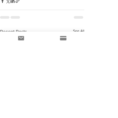
See All
Recent Posts