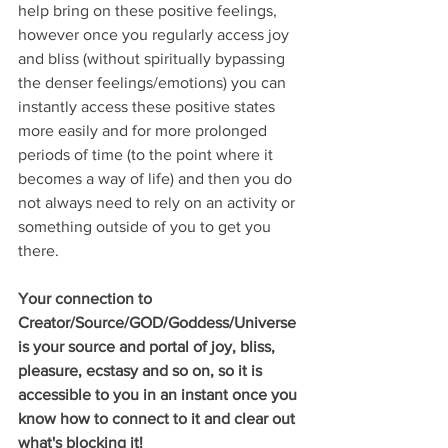
help bring on these positive feelings, 
however once you regularly access joy 
and bliss (without spiritually bypassing 
the denser feelings/emotions) you can 
instantly access these positive states 
more easily and for more prolonged 
periods of time (to the point where it 
becomes a way of life) and then you do 
not always need to rely on an activity or 
something outside of you to get you 
there. 
Your connection to 
Creator/Source/GOD/Goddess/Universe 
is your source and portal of joy, bliss, 
pleasure, ecstasy and so on, so it is 
accessible to you in an instant once you 
know how to connect to it and clear out 
what's blocking it!