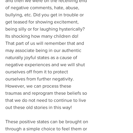
and then we were on the receiving end 
of negative comments, hate, abuse, 
bullying, etc. Did you get in trouble or 
get teased for showing excitement, 
being silly or for laughing hysterically? 
Its shocking how many children do! 
That part of us will remember that and 
may associate being in our authentic 
naturally joyful states as a cause of 
negative experiences and we will shut 
ourselves off from it to protect 
ourselves from further negativity. 
However, we can process these 
traumas and reprogram these beliefs so 
that we do not need to continue to live 
out these old stories in this way!
These positive states can be brought on 
through a simple choice to feel them or 