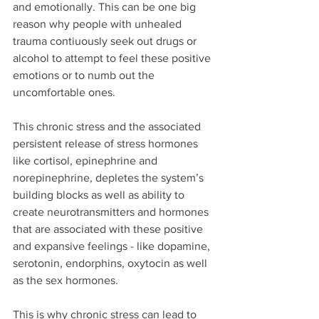
and emotionally. This can be one big 
reason why people with unhealed 
trauma contiuously seek out drugs or 
alcohol to attempt to feel these positive 
emotions or to numb out the 
uncomfortable ones.
This chronic stress and the associated 
persistent release of stress hormones 
like cortisol, epinephrine and 
norepinephrine, depletes the system’s 
building blocks as well as ability to 
create neurotransmitters and hormones 
that are associated with these positive 
and expansive feelings - like dopamine, 
serotonin, endorphins, oxytocin as well 
as the sex hormones.
This is why chronic stress can lead to 