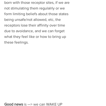
born with those receptor sites, if we are 
not stimulating them regulalrly or we 
form limiting beliefs about those states 
being unsafe/not allowed, etc, the 
receptors lose their affinity over time 
due to avoidance, and we can forget 
what they feel like or how to bring up 
these feelings.
Good news
 is —> we can WAKE UP 