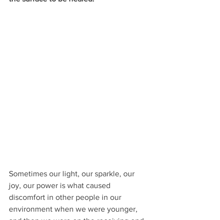
Sometimes our light, our sparkle, our 
joy, our power is what caused 
discomfort in other people in our 
environment when we were younger, 