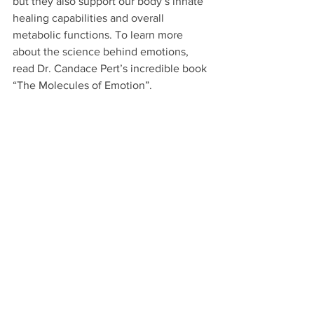
but they also support our body’s innate 
healing capabilities and overall 
metabolic functions. To learn more 
about the science behind emotions, 
read Dr. Candace Pert’s incredible book 
“The Molecules of Emotion”.