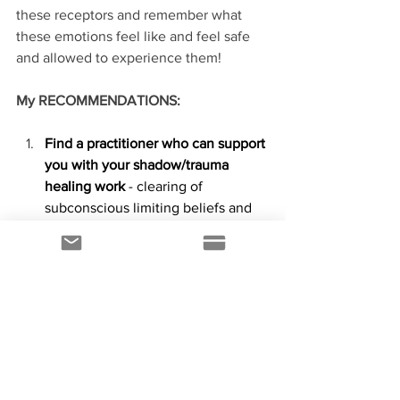
these receptors and remember what 
these emotions feel like and feel safe 
and allowed to experience them!
My RECOMMENDATIONS:
Find a practitioner who can support 
you with your shadow/trauma 
healing work
 - clearing of 
subconscious limiting beliefs and 
emotions and help you move 
towards 
creating a life you love
! 
This is my jam so if you resonate 
with my work please visit 
www.melissacrawford.ca
 to learn 
more or to book a session.
Carve out enough time to de-stress 