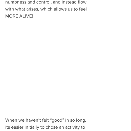
numbness and control, and instead flow 
with what arises, which allows us to feel 
MORE ALIVE!
When we haven’t felt “good” in so long, 
its easier initially to chose an activity to 