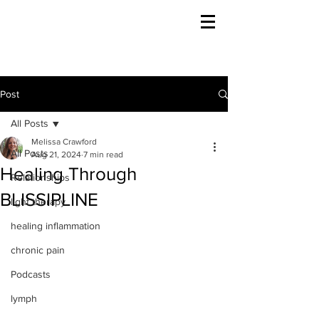
Post
All Posts
Melissa Crawford
All Posts
Aug 21, 2024
7 min read
Healing Through
Relationships
BLISSIPLINE
light therapy
healing inflammation
chronic pain
Podcasts
lymph