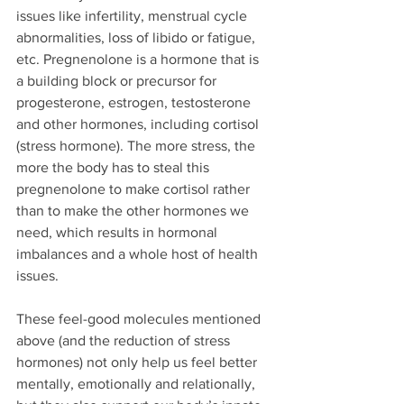
issues like infertility, menstrual cycle 
abnormalities, loss of libido or fatigue, 
etc. Pregnenolone is a hormone that is 
a building block or precursor for 
progesterone, estrogen, testosterone 
and other hormones, including cortisol 
(stress hormone). The more stress, the 
more the body has to steal this 
pregnenolone to make cortisol rather 
than to make the other hormones we 
need, which results in hormonal 
imbalances and a whole host of health 
issues.
These feel-good molecules mentioned 
above (and the reduction of stress 
hormones) not only help us feel better 
mentally, emotionally and relationally, 