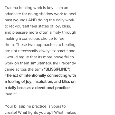
Trauma healing work is key. I am an 
advocate for doing shadow work to heal 
past wounds AND doing the daily work 
to let yourself feel states of joy, bliss, 
and pleasure more often simply through 
making a conscious choice to feel 
them. These two approaches to healing 
are not necessarily always separate and  
I would argue that its more powerful to 
work on them simultaneously! I recently 
came across the term 
“BLISSIPLINE”: 
The act of intentionally connecting with 
a feeling of joy, inspiration, and bliss on 
a daily basis as a devotional practice. 
I 
love it!
Your blissipine practice is yours to 
create! What lights you up? What makes 