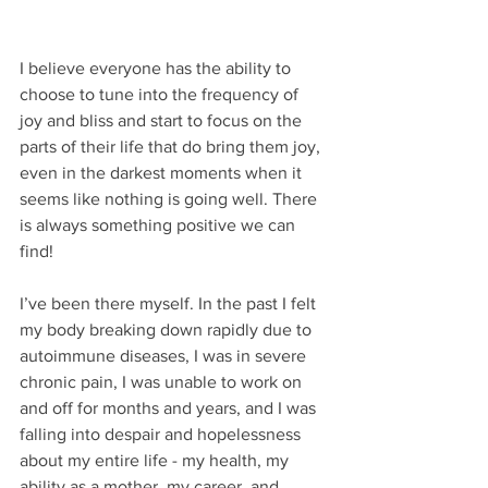
I believe everyone has the ability to 
choose to tune into the frequency of 
joy and bliss and start to focus on the 
parts of their life that do bring them joy, 
even in the darkest moments when it 
seems like nothing is going well. There 
is always something positive we can 
find!
I’ve been there myself. In the past I felt 
my body breaking down rapidly due to 
autoimmune diseases, I was in severe 
chronic pain, I was unable to work on 
and off for months and years, and I was 
falling into despair and hopelessness 
about my entire life - my health, my 
ability as a mother, my career, and 