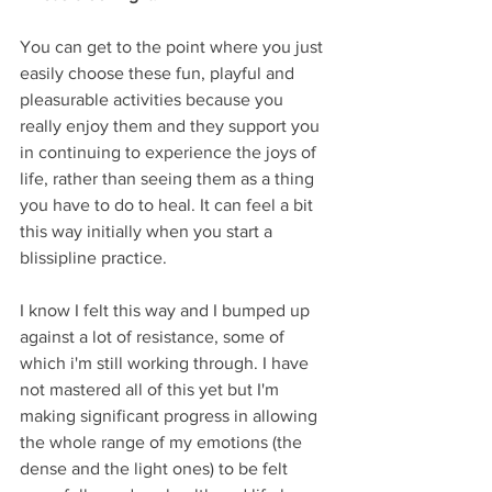
You can get to the point where you just 
easily choose these fun, playful and 
pleasurable activities because you 
really enjoy them and they support you 
in continuing to experience the joys of 
life, rather than seeing them as a thing 
you have to do to heal. It can feel a bit 
this way initially when you start a 
blissipline practice. 
I know I felt this way and I bumped up 
against a lot of resistance, some of 
which i'm still working through. I have 
not mastered all of this yet but I'm 
making significant progress in allowing 
the whole range of my emotions (the 
dense and the light ones) to be felt 