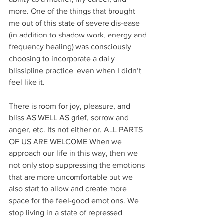
more. One of the things that brought 
me out of this state of severe dis-ease 
(in addition to shadow work, energy and 
frequency healing) was consciously 
choosing to incorporate a daily 
blissipline practice, even when I didn’t 
feel like it.
There is room for joy, pleasure, and 
bliss AS WELL AS grief, sorrow and 
anger, etc. Its not either or. ALL PARTS 
OF US ARE WELCOME When we 
approach our life in this way, then we 
not only stop suppressing the emotions 
that are more uncomfortable but we 
also start to allow and create more 
space for the feel-good emotions. We 
stop living in a state of repressed 