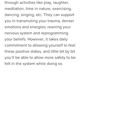
through activities like play, laughter, 
meditation, time in nature, exercising, 
dancing, singing, etc. They can support 
you in transmuting your trauma, denser 
emotions and energies; rewiring your 
nervous system and reprogramming 
your beliefs. However, it takes daily 
commitment to allowing yourself to feel 
these positive states, and little bit by bit 
you’ll be able to allow more safety to be 
felt in the system while doing so.