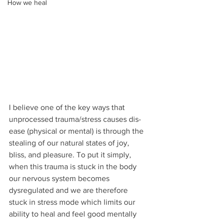
How we heal
I believe one of the key ways that 
unprocessed trauma/stress causes dis-
ease (physical or mental) is through the 
stealing of our natural states of joy, 
bliss, and pleasure. To put it simply, 
when this trauma is stuck in the body 
our nervous system becomes 
dysregulated and we are therefore 
stuck in stress mode which limits our 
ability to heal and feel good mentally 