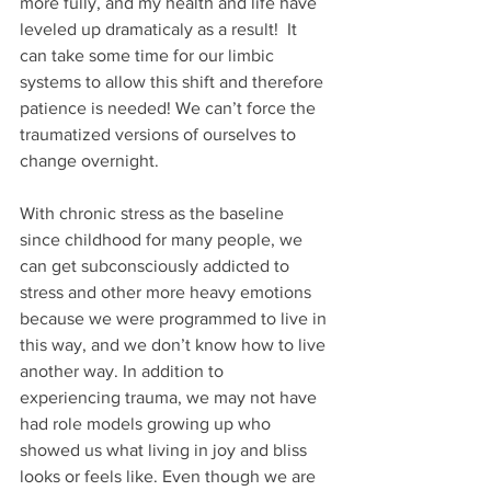
more fully, and my health and life have 
leveled up dramaticaly as a result!  It 
can take some time for our limbic 
systems to allow this shift and therefore 
patience is needed! We can’t force the 
traumatized versions of ourselves to 
change overnight.
With chronic stress as the baseline 
since childhood for many people, we 
can get subconsciously addicted to 
stress and other more heavy emotions 
because we were programmed to live in 
this way, and we don’t know how to live 
another way. In addition to 
experiencing trauma, we may not have 
had role models growing up who 
showed us what living in joy and bliss 
looks or feels like. Even though we are 