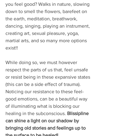
you feel good? Walks in nature, slowing 
down to smell the flowers, barefeet on 
the earth, meditation, breathwork, 
dancing, singing, playing an instrument, 
creating art, sexual pleasure, yoga,  
martial arts, and so many more options 
exist!!
While doing so, we must however 
respect the parts of us that, feel unsafe 
or resist being in these expansive states 
(this can be a side effect of trauma). 
Noticing our resistance to these feel-
good emotions, can be a beautiful way 
of illuminating what is blocking our 
healing in the subconscious.
 Blissipline 
can shine a light on our shadow by 
bringing old stories and feelings up to 
the surface to be healed! 