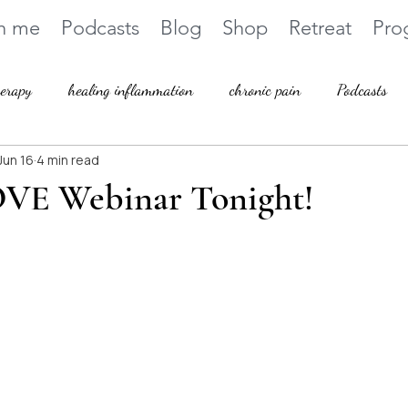
h me
Podcasts
Blog
Shop
Retreat
Pro
herapy
healing inflammation
chronic pain
Podcasts
Jun 16
4 min read
VE Webinar Tonight!