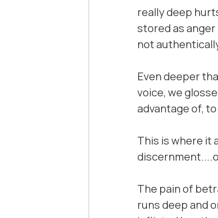
really deep hurt
stored as anger o
not authenticall
Even deeper than 
voice, we glosse
advantage of, to
This is where it a
discernment....
The pain of betr
runs deep and o