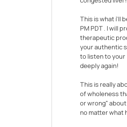
congested liver!
This is what i'll
PM PDT . I will 
therapeutic proc
your authentic se
to listen to your
deeply again! 
This is really a
of wholeness th
or wrong" about 
no matter what 