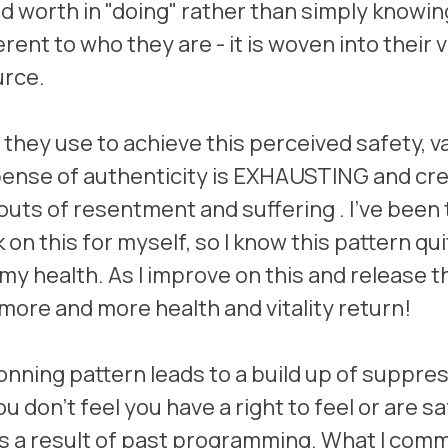
nd worth in "doing" rather than simply knowing
rent to who they are - it is woven into their v
urce.
y they use to achieve this perceived safety, v
pense of authenticity is EXHAUSTING and cre
s of resentment and suffering . I've been t
on this for myself, so I know this pattern quit
 my health. As I improve on this and release t
 more and more health and vitality return!
nning pattern leads to a build up of suppre
 don't feel you have a right to feel or are saf
as a result of past programming. What I comm