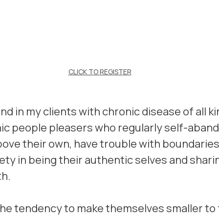
CLICK TO 
REGISTER
end in my clients with chronic disease of all ki
nic people pleasers who regularly self-aband
ove their own, have trouble with boundaries 
ety in being their authentic selves and sharin
th.
he tendency to make themselves smaller to f