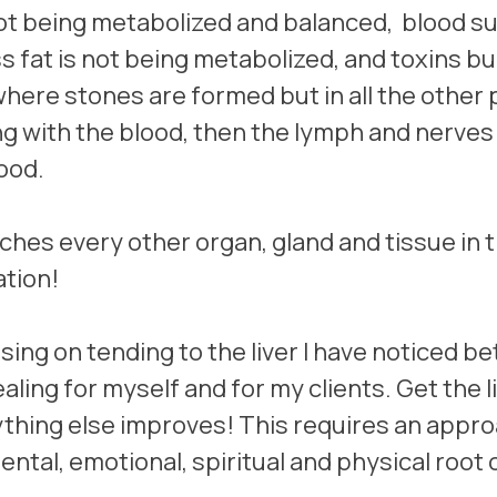
 being metabolized and balanced,  blood sug
 fat is not being metabolized, and toxins bui
 where stones are formed but in all the other 
ng with the blood, then the lymph and nerves
ood. 
uches every other organ, gland and tissue in 
tion!
sing on tending to the liver I have noticed bet
healing for myself and for my clients. Get the l
thing else improves! This requires an appro
mental, emotional, spiritual and physical root 