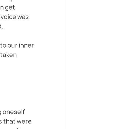
n get 
e voice was 
. 
to our inner 
 taken 
g oneself 
 that were 