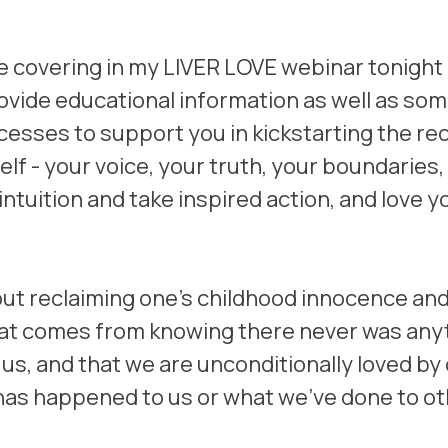
 be covering in my LIVER LOVE webinar tonight 
provide educational information as well as so
esses to support you in kickstarting the rec
lf - your voice, your truth, your boundaries, t
 intuition and take inspired action, and love y
bout reclaiming one's childhood innocence and
at comes from knowing there never was anyt
us, and that we are unconditionally loved by 
has happened to us or what we've done to ot