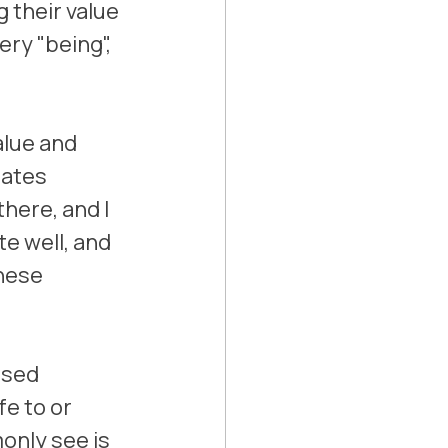
 their value 
ery "being", 
alue and 
ates 
here, and I 
e well, and 
hese 
ssed 
e to or 
only see is 