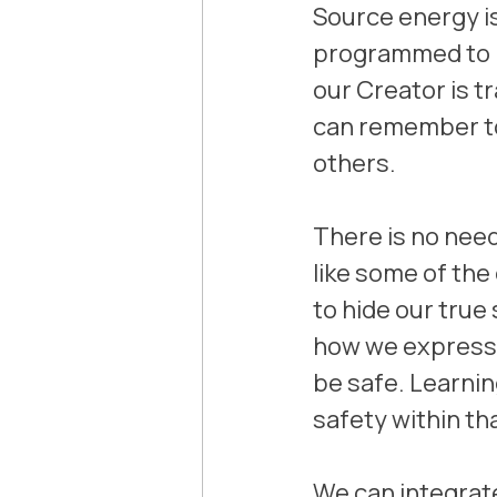
Source energy is
programmed to be
our Creator is t
can remember to 
others.
There is no need 
like some of the
to hide our true
how we express t
be safe. Learnin
safety within th
We can integrate 