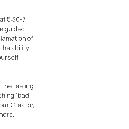
at 5:30-7 
me guided 
lamation of 
he ability 
ourself 
 the feeling 
hing "bad 
our Creator, 
hers. 