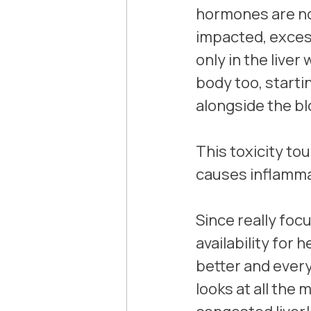
hormones are not
impacted, excess
only in the liver
body too, starti
alongside the bl
This toxicity to
causes inflamma
Since really focu
availability for 
better and every
looks at all the 