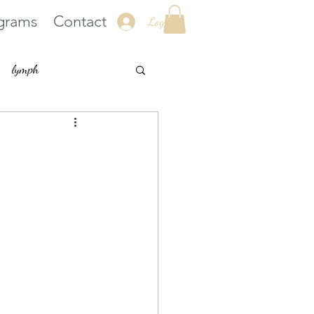
grams
Contact
Log In
lymph