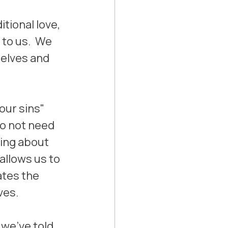
tional love, 
to us.  We 
elves and 
our sins" 
do not need 
ning about 
allows us to 
ates the 
ves.
 we've told 