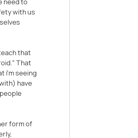
e need to 
fety with us 
selves 
teach that 
oid." That 
t i'm seeing 
with) have 
 people 
her form of 
rly, 