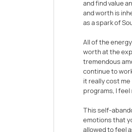
and find value a
and worth is inhe
as a spark of So
All of the energ
worth at the ex
tremendous amout
continue to work 
it really cost me
programs, I feel
This self-abando
emotions that you
allowed to feel 