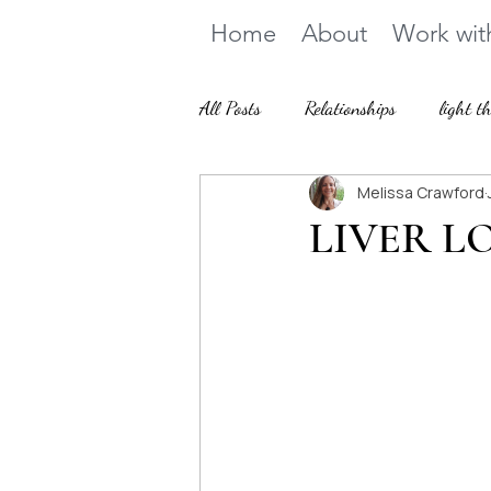
Home
About
Work wit
All Posts
Relationships
light t
Melissa Crawford
How we heal
LIVER LO