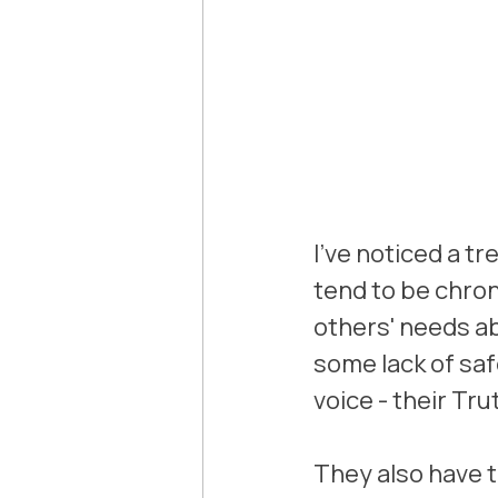
I've noticed a tr
tend to be chro
others' needs ab
some lack of saf
voice - their Tru
They also have t