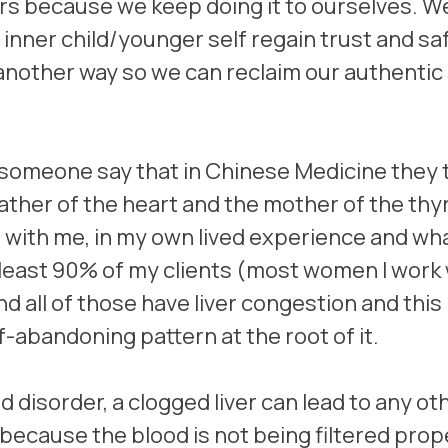
ers because we keep doing it to ourselves. W
 inner child/younger self regain trust and sa
nother way so we can reclaim our authentic 
 someone say that in Chinese Medicine they 
 father of the heart and the mother of the thyr
 with me, in my own lived experience and wha
t least 90% of my clients (most women I work 
nd all of those have liver congestion and this
f-abandoning pattern at the root of it.
roid disorder, a clogged liver can lead to any ot
because the blood is not being filtered prope