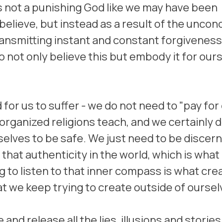
 not a punishing God like we may have been 
lieve, but instead as a result of the uncondi
ransmitting instant and constant forgiveness 
not only believe this but embody it for ours
for us to suffer - we do not need to "pay for 
 organized religions teach, and we certainly 
 selves to be safe. We just need to be discer
hat authenticity in the world, which is what 
g to listen to that inner compass is what cre
at we keep trying to create outside of oursel
and release all the lies, illusions and stories