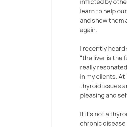
inflicted by oth
learn to help our
and show them a
again.
I recently heard
"the liver is the
really resonated
in my clients. A
thyroid issues a
pleasing and sel
If it's not a thy
chronic disease 