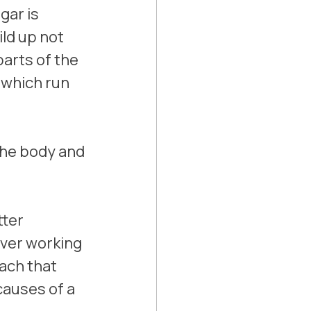
ar is 
ld up not 
parts of the 
 which run 
the body and 
ter 
iver working 
ach that 
causes of a 