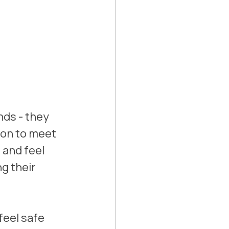
nds - they 
on to meet 
and feel 
g their 
eel safe 