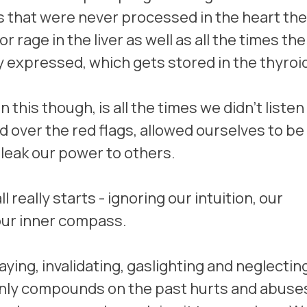
s that were never processed in the heart the
r rage in the liver as well as all the times th
y expressed, which gets stored in the thyroid
this though, is all the times we didn't listen 
d over the red flags, allowed ourselves to be
 leak our power to others. 
ll really starts - ignoring our intuition, our 
our inner compass. 
aying, invalidating, gaslighting and neglectin
nly compounds on the past hurts and abuses